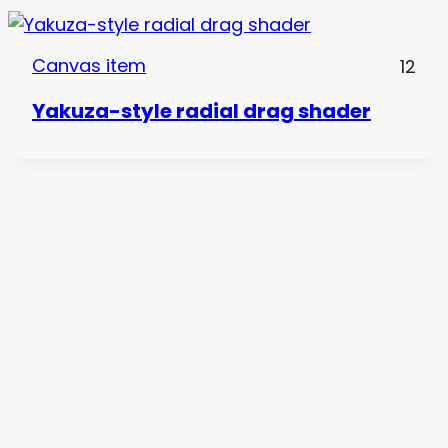
Canvas item
12
Yakuza-style radial drag shader