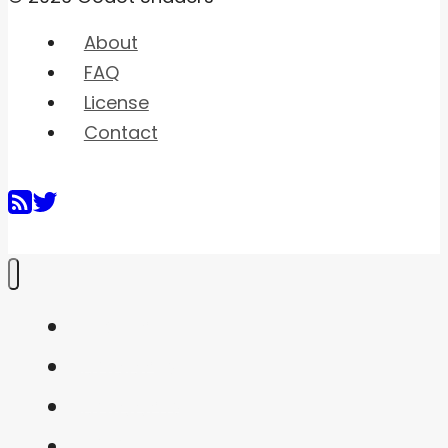
About
FAQ
License
Contact
Home
Shaders
Snippets
FAQ