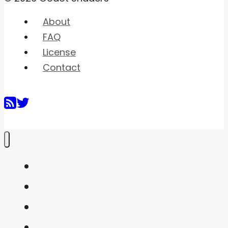
About
FAQ
License
Contact
Home
Shaders
Snippets
FAQ