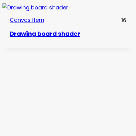
Canvas item
16
Drawing board shader