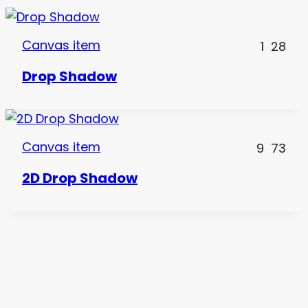
Canvas item
1
28
Drop Shadow
Canvas item
9
73
2D Drop Shadow