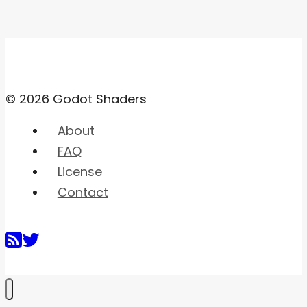
© 2026 Godot Shaders
About
FAQ
License
Contact