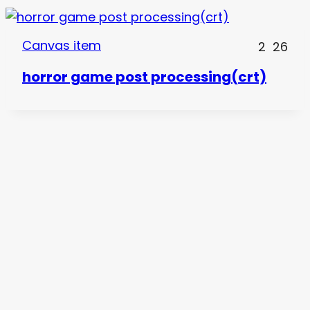
Canvas item
2
26
horror game post processing(crt)