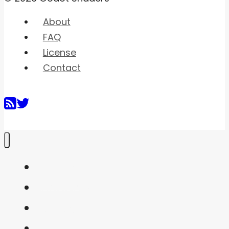
About
FAQ
License
Contact
Home
Shaders
Snippets
FAQ