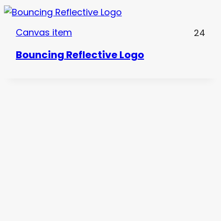
Canvas item
24
Bouncing Reflective Logo