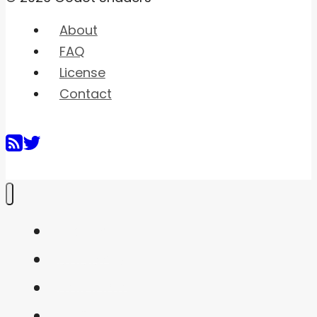
About
FAQ
License
Contact
Home
Shaders
Snippets
FAQ