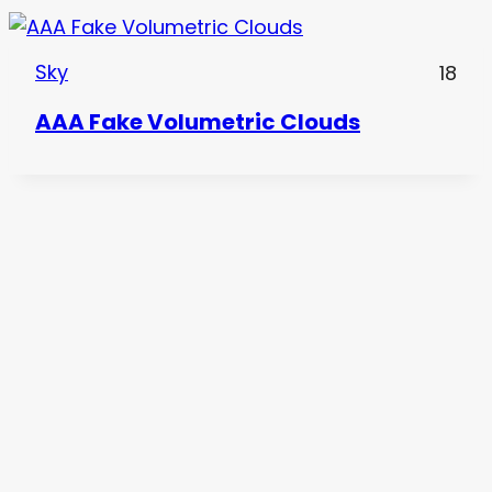
Sky
18
AAA Fake Volumetric Clouds