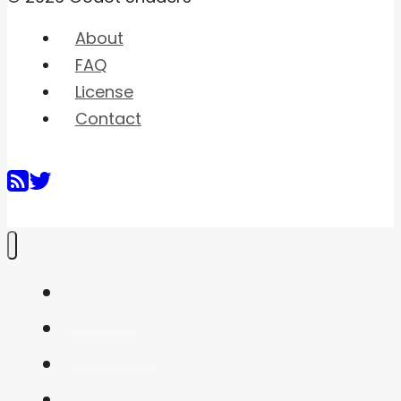
About
FAQ
License
Contact
Home
Shaders
Snippets
FAQ