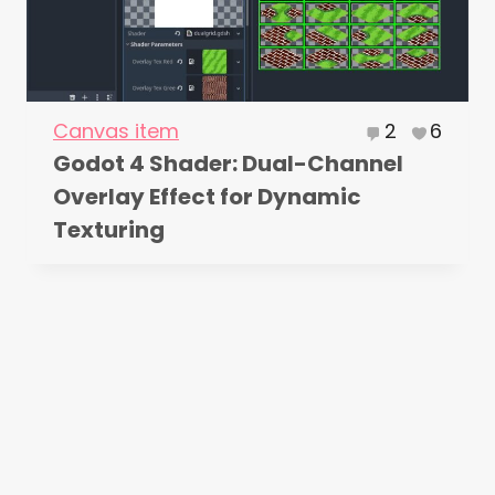
Canvas item
2
6
Godot 4 Shader: Dual-Channel
Overlay Effect for Dynamic
Texturing