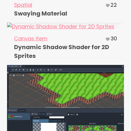
Spatial
22
Swaying Material
Canvas item
30
Dynamic Shadow Shader for 2D
Sprites