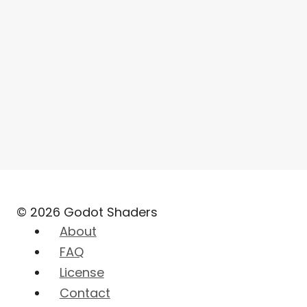
© 2026 Godot Shaders
About
FAQ
License
Contact