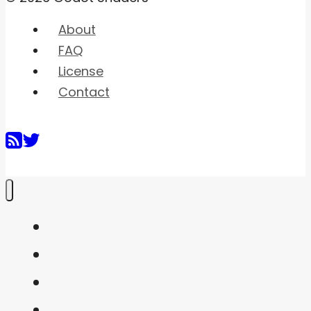
About
FAQ
License
Contact
Home
Shaders
Snippets
FAQ