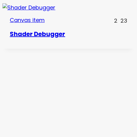
Canvas item
2
23
Shader Debugger