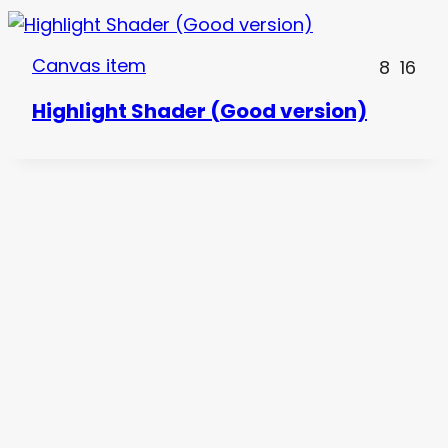
Canvas item
8
16
Highlight Shader (Good version)