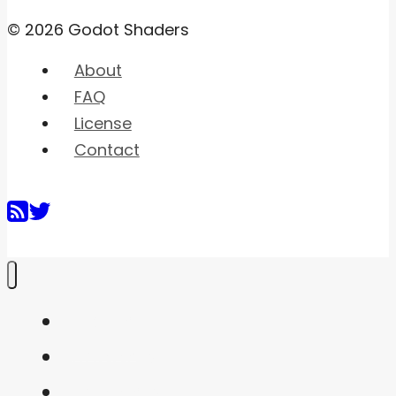
© 2026 Godot Shaders
About
FAQ
License
Contact
Home
Shaders
Snippets