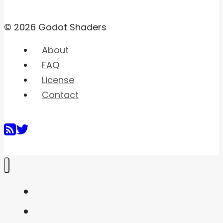
© 2026 Godot Shaders
About
FAQ
License
Contact
Home
Shaders