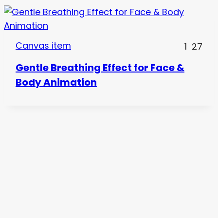
Canvas item
1
27
Gentle Breathing Effect for Face &
Body Animation