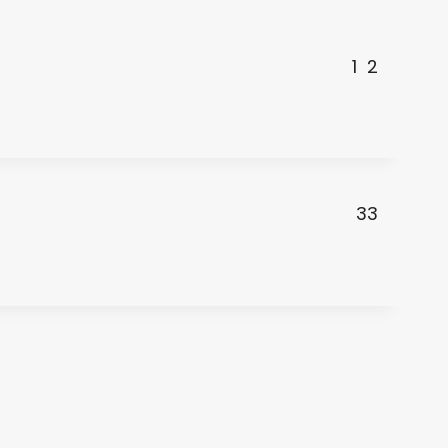
1
2
33