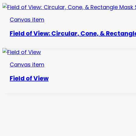
Canvas item
Field of View: Circular, Cone, & Rectang
Canvas item
Field of View