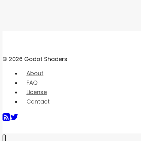
© 2026 Godot Shaders
About
FAQ
License
Contact