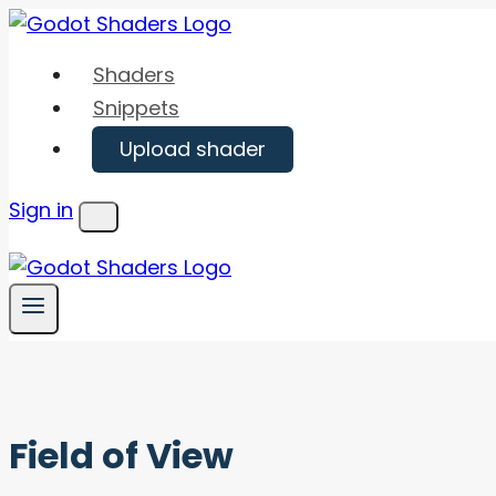
Skip
to
Shaders
content
Snippets
Upload shader
Sign in
Menu
Field of View