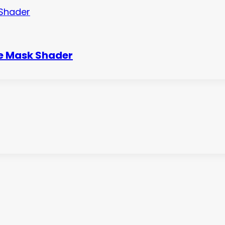
le Mask Shader