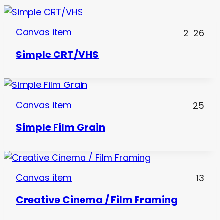
Canvas item
2
26
Simple CRT/VHS
Canvas item
25
Simple Film Grain
Canvas item
13
Creative Cinema / Film Framing