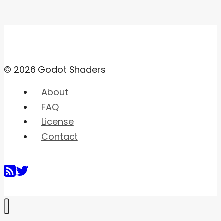
© 2026 Godot Shaders
About
FAQ
License
Contact