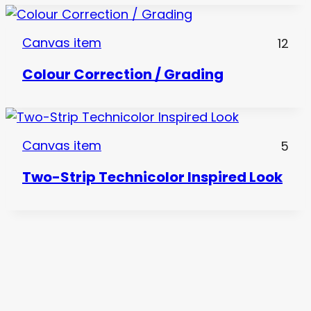
Canvas item
12
Colour Correction / Grading
Canvas item
5
Two-Strip Technicolor Inspired Look