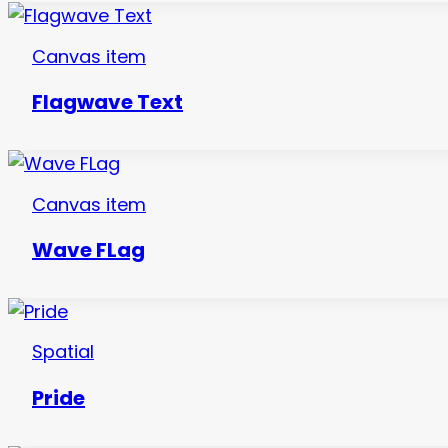
Canvas item
Flagwave Text
Canvas item
Wave FLag
Spatial
Pride