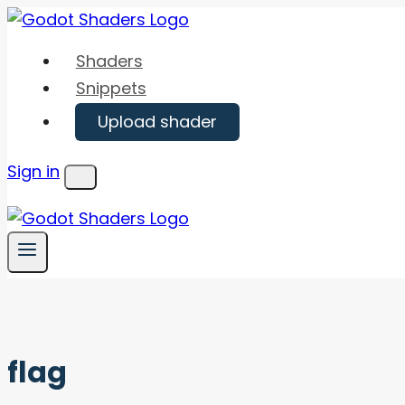
Skip
to
Shaders
content
Snippets
Upload shader
Sign in
Menu
flag