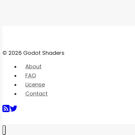
© 2026 Godot Shaders
About
FAQ
License
Contact