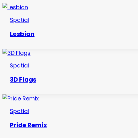
Spatial
Lesbian
Spatial
3D Flags
Spatial
Pride Remix