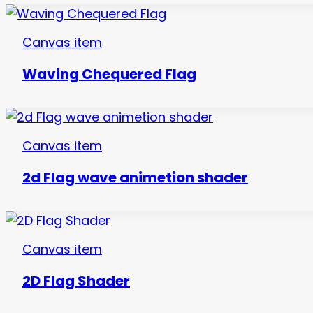
Canvas item
Waving Chequered Flag
Canvas item
2d Flag wave animetion shader
Canvas item
2D Flag Shader