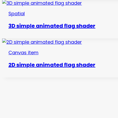
Spatial
3D simple animated flag shader
Canvas item
2D simple animated flag shader