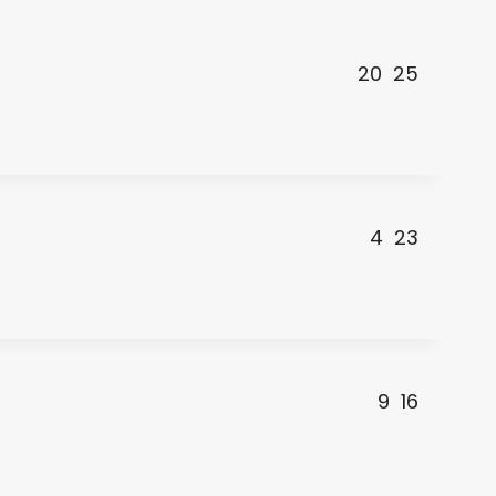
20
25
4
23
9
16