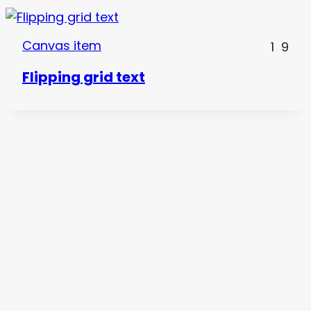
Canvas item
1
9
Flipping grid text