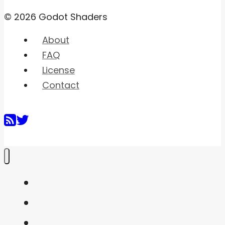
© 2026 Godot Shaders
About
FAQ
License
Contact
Home
Shaders
Snippets