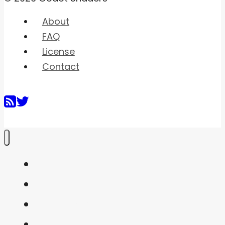
About
FAQ
License
Contact
Home
Shaders
Snippets
FAQ