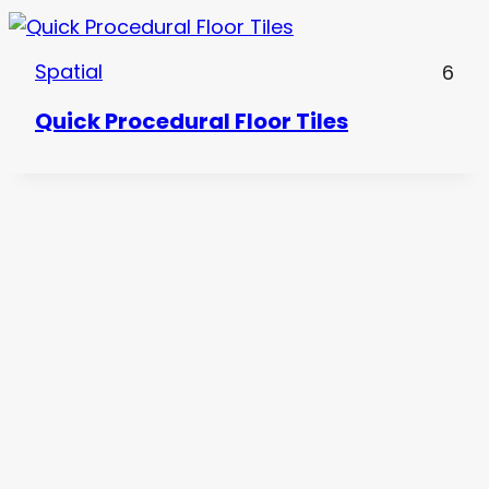
Spatial
6
Quick Procedural Floor Tiles