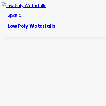
Spatial
Low Poly Waterfalls