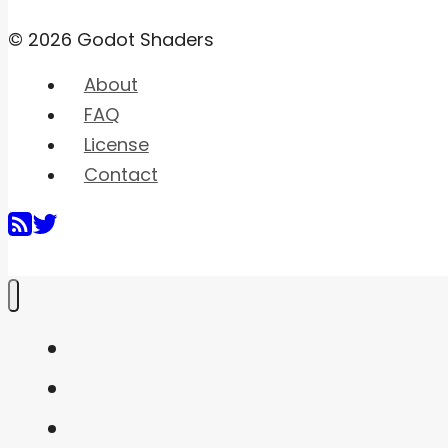
© 2026 Godot Shaders
About
FAQ
License
Contact
Home
Shaders
Snippets