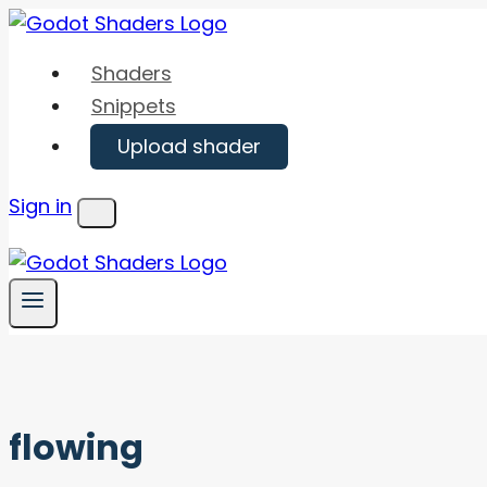
Skip
to
Shaders
content
Snippets
Upload shader
Sign in
Menu
flowing