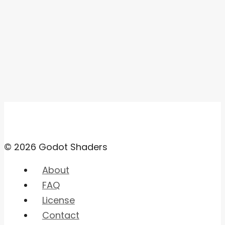
© 2026 Godot Shaders
About
FAQ
License
Contact