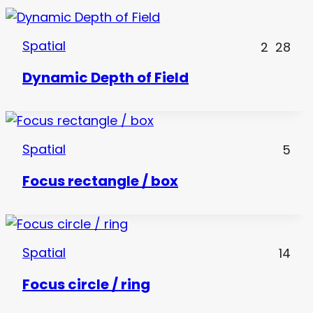
Spatial
2
28
Dynamic Depth of Field
Spatial
5
Focus rectangle / box
Spatial
14
Focus circle / ring