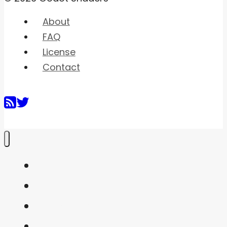
About
FAQ
License
Contact
Home
Shaders
Snippets
FAQ