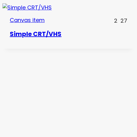
Canvas item
2
27
Simple CRT/VHS