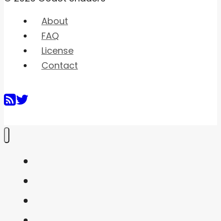
About
FAQ
License
Contact
Home
Shaders
Snippets
FAQ