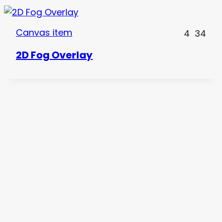
Canvas item
4
34
2D Fog Overlay