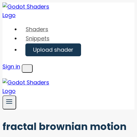
Skip
to
content
Shaders
Snippets
Upload shader
Sign in
Menu
fractal brownian motion