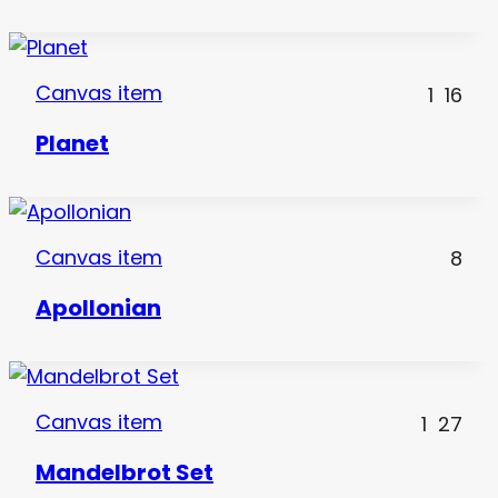
Canvas item
1
16
Planet
Canvas item
8
Apollonian
Canvas item
1
27
Mandelbrot Set