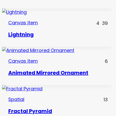
Canvas item
4
39
Lightning
Canvas item
6
Animated Mirrored Ornament
Spatial
13
Fractal Pyramid