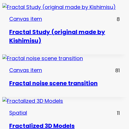
Canvas item
8
Fractal Study (original made by
Kishimisu)
Canvas item
81
Fractal noise scene transition
Spatial
11
Fractalized 3D Models