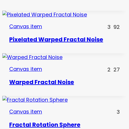
Canvas item
3
92
Pixelated Warped Fractal Noise
Canvas item
2
27
Warped Fractal Noise
Canvas item
3
Fractal Rotation Sphere