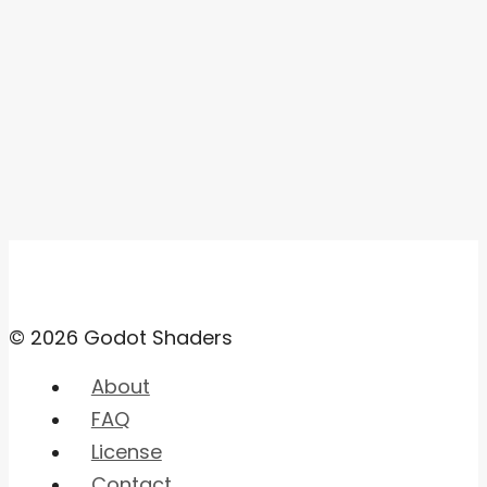
© 2026 Godot Shaders
About
FAQ
License
Contact