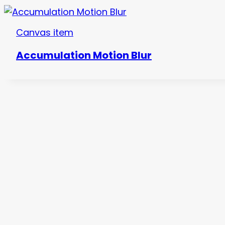
Canvas item
Accumulation Motion Blur