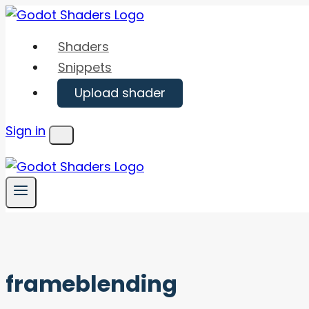
Skip
to
Shaders
content
Snippets
Upload shader
Sign in
Menu
frameblending