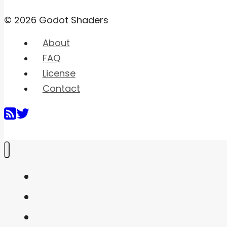
© 2026 Godot Shaders
About
FAQ
License
Contact
Home
Shaders
Snippets