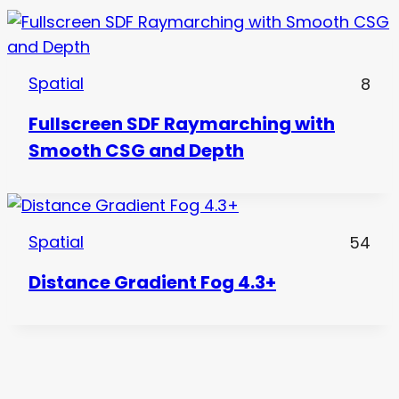
Spatial
8
Fullscreen SDF Raymarching with
Smooth CSG and Depth
Spatial
54
Distance Gradient Fog 4.3+