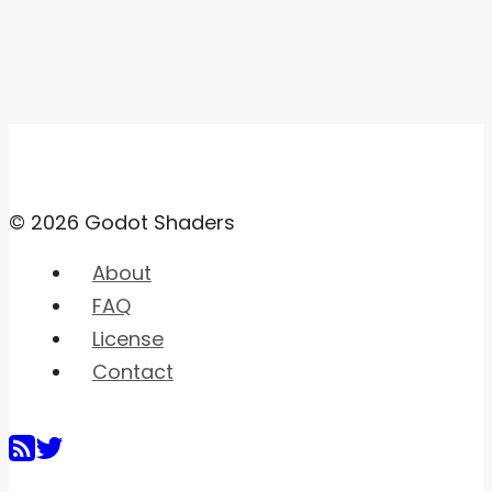
© 2026 Godot Shaders
About
FAQ
License
Contact