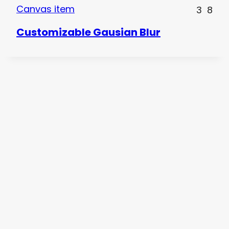
Canvas item
3
8
Customizable Gausian Blur