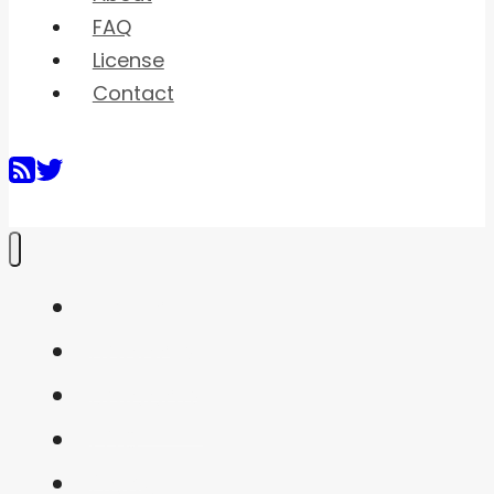
FAQ
License
Contact
Home
Shaders
Snippets
FAQ
About