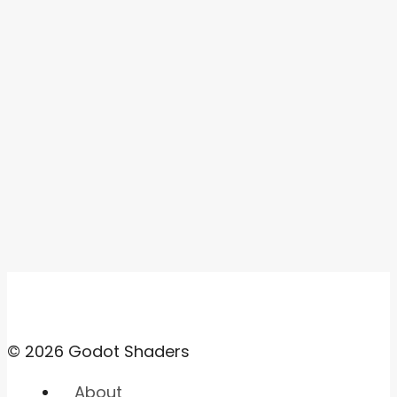
© 2026 Godot Shaders
About