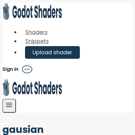
Skip
to
content
Shaders
Snippets
Upload shader
Sign in
Menu
gausian