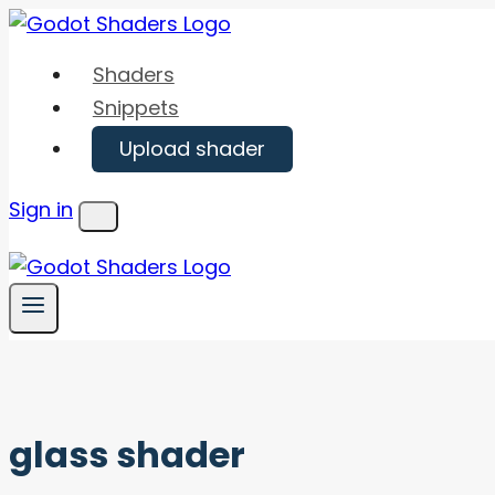
Skip
to
Shaders
content
Snippets
Upload shader
Sign in
Menu
glass shader