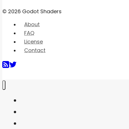
© 2026 Godot Shaders
About
FAQ
License
Contact
Home
Shaders
Snippets