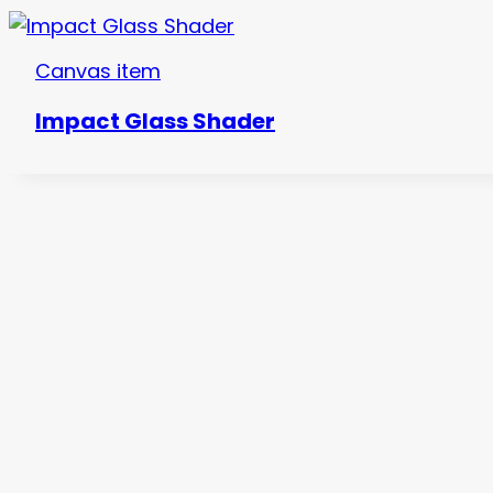
Canvas item
Impact Glass Shader