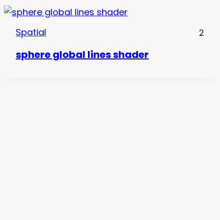
Spatial
2
sphere global lines shader