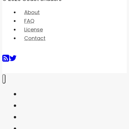
About
FAQ
License
Contact
Home
Shaders
Snippets
FAQ