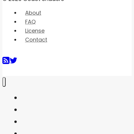
About
FAQ
License
Contact
Home
Shaders
Snippets
FAQ