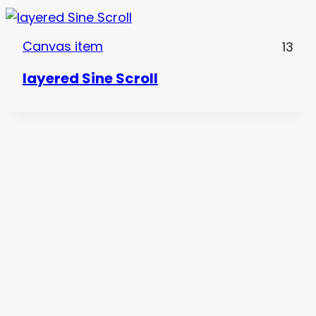
Canvas item
13
layered Sine Scroll