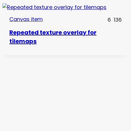
Canvas item
6
136
Repeated texture overlay for
tilemaps