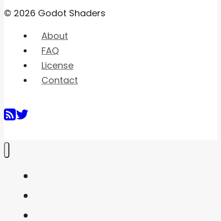
© 2026 Godot Shaders
About
FAQ
License
Contact
Home
Shaders
Snippets