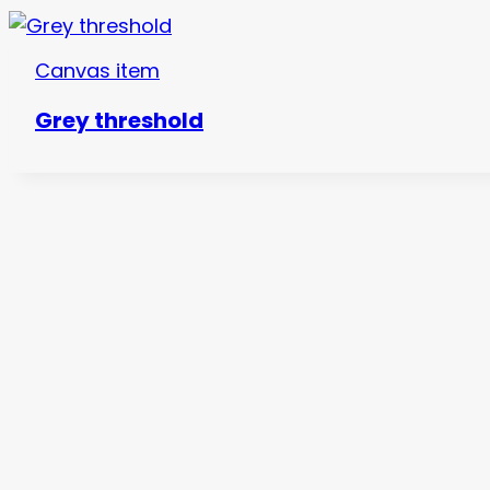
Canvas item
Grey threshold