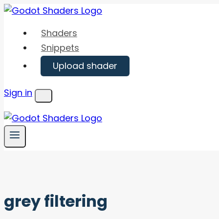
Skip
to
Shaders
content
Snippets
Upload shader
Sign in
Menu
grey filtering