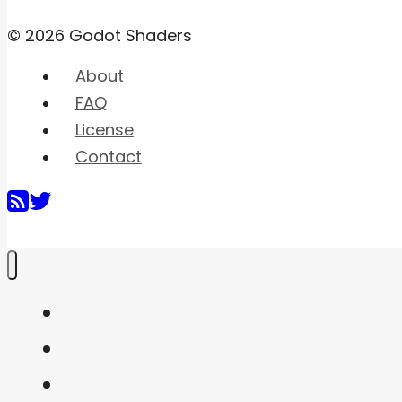
© 2026 Godot Shaders
About
FAQ
License
Contact
Home
Shaders
Snippets