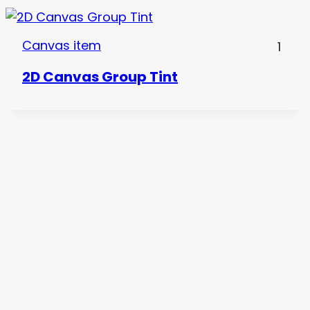
Canvas item
1
2D Canvas Group Tint