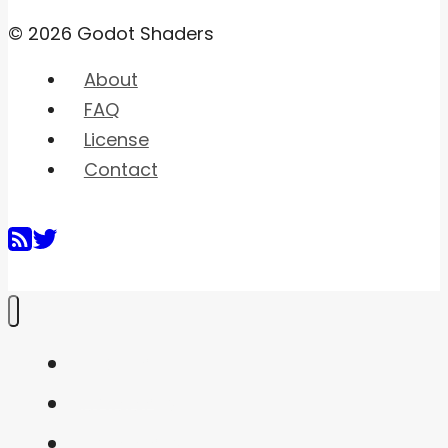
© 2026 Godot Shaders
About
FAQ
License
Contact
Home
Shaders
Snippets