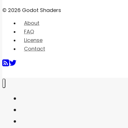
© 2026 Godot Shaders
About
FAQ
License
Contact
Home
Shaders
Snippets