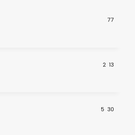
77
2
13
5
30