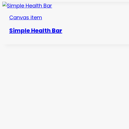
Canvas item
Simple Health Bar