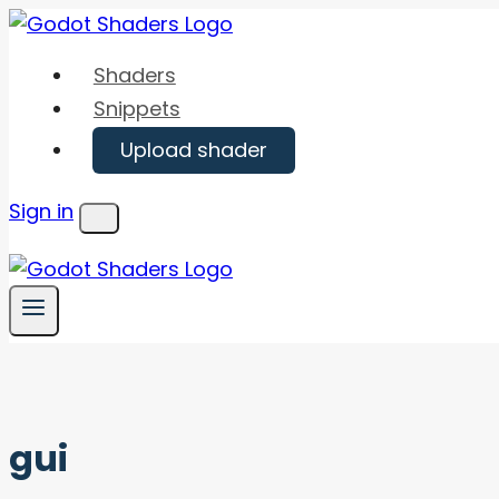
Skip
to
Shaders
content
Snippets
Upload shader
Sign in
Menu
gui