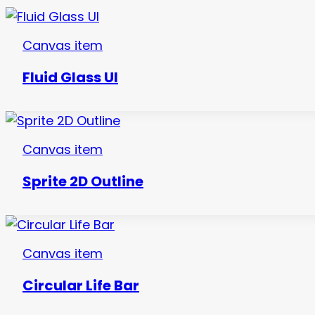
Canvas item
Fluid Glass UI
Canvas item
Sprite 2D Outline
Canvas item
Circular Life Bar