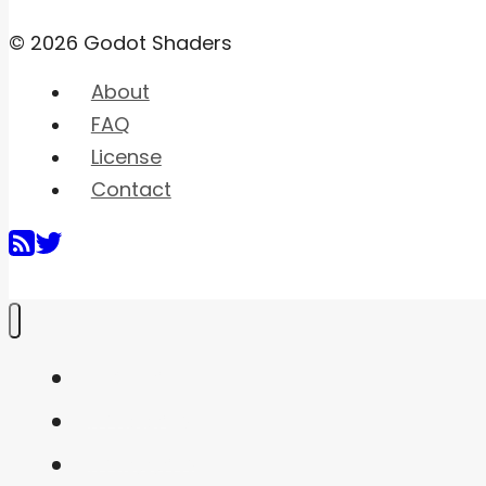
© 2026 Godot Shaders
About
FAQ
License
Contact
Home
Shaders
Snippets