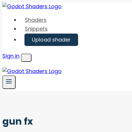
Skip
to
Shaders
content
Snippets
Upload shader
Sign in
Menu
gun fx