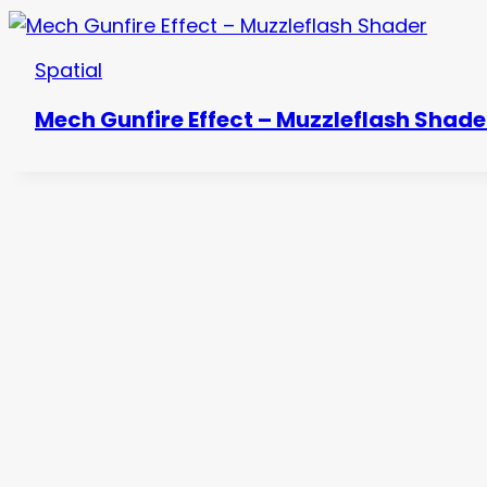
Spatial
Mech Gunfire Effect – Muzzleflash Shade