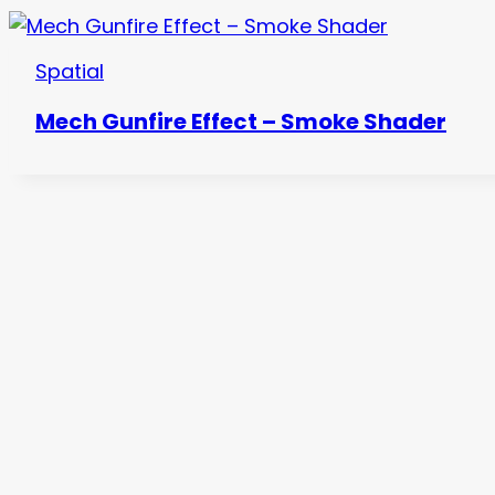
Spatial
Mech Gunfire Effect – Smoke Shader