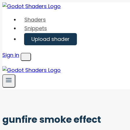
Skip
to
Shaders
content
Snippets
Upload shader
Sign in
Menu
gunfire smoke effect