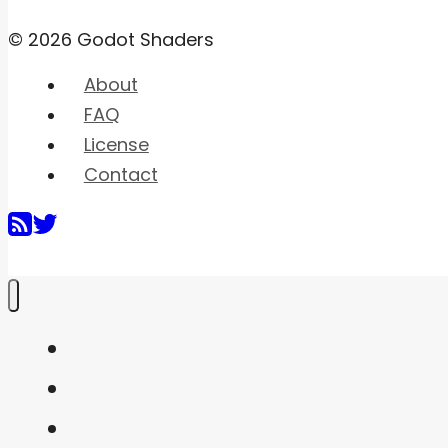
© 2026 Godot Shaders
About
FAQ
License
Contact
Home
Shaders
Snippets