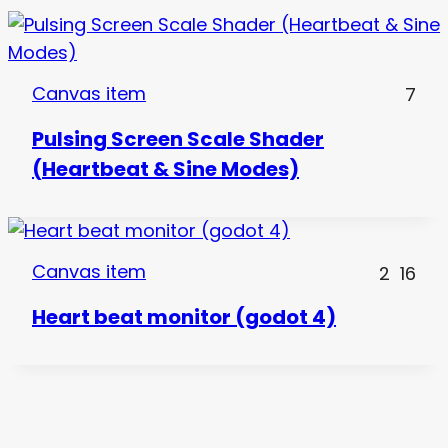
Canvas item
7
Pulsing Screen Scale Shader
(Heartbeat & Sine Modes)
Canvas item
2
16
Heart beat monitor (godot 4)