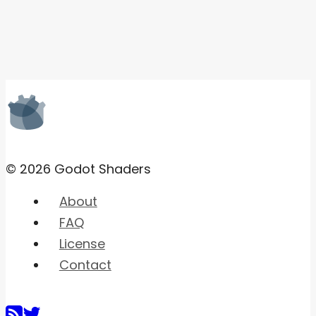
© 2026 Godot Shaders
About
FAQ
License
Contact