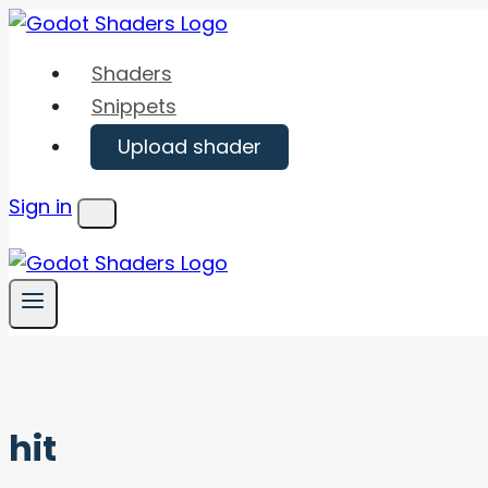
Skip
to
Shaders
content
Snippets
Upload shader
Sign in
Menu
hit