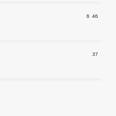
6
46
37