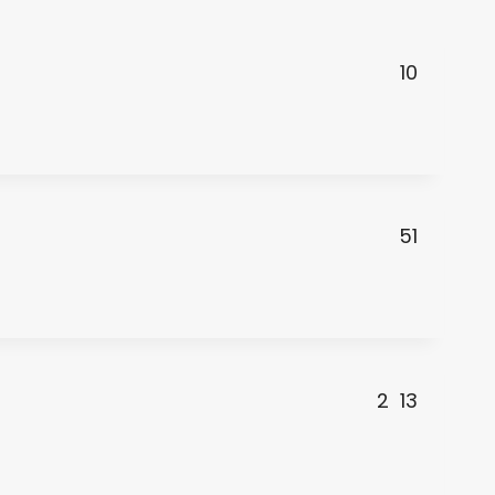
10
51
2
13