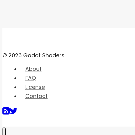
© 2026 Godot Shaders
About
FAQ
License
Contact