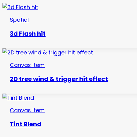
Spatial
3d Flash hit
Canvas item
2D tree wind & trigger hit effect
Canvas item
Tint Blend