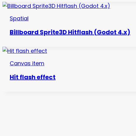
Spatial
Billboard Sprite3D Hitflash (Godot 4.x)
Canvas item
Hit flash effect