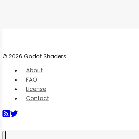
© 2026 Godot Shaders
About
FAQ
License
Contact