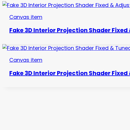
Canvas item
Fake 3D Interior Projection Shader Fixed
Canvas item
Fake 3D Interior Projection Shader Fixed