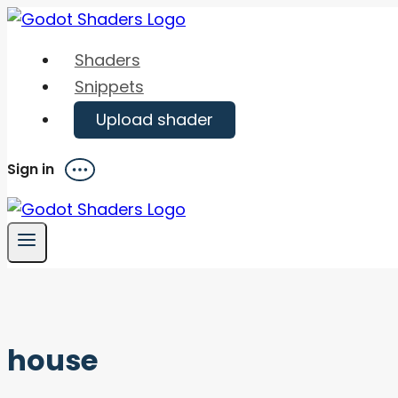
Skip
to
Shaders
content
Snippets
Upload shader
Sign in
Menu
house