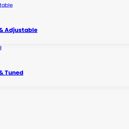
 & Adjustable
 & Tuned