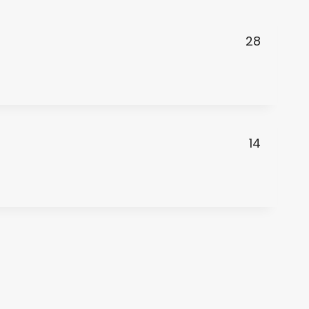
28
14