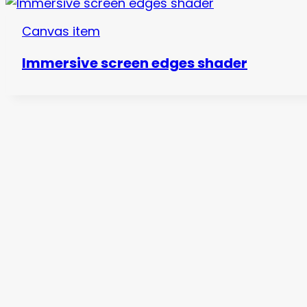
Canvas item
Immersive screen edges shader