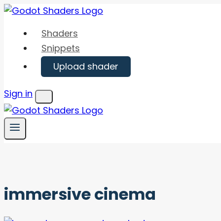
Skip
to
Shaders
content
Snippets
Upload shader
Sign in
Menu
immersive cinema