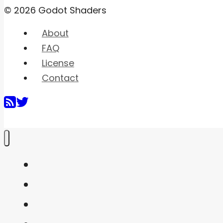
© 2026 Godot Shaders
About
FAQ
License
Contact
Home
Shaders
Snippets