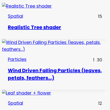
Spatial
15
Realistic Tree shader
Particles
1
30
Wind Driven Falling Particles (leaves,
petals, feathers…)
Spatial
12