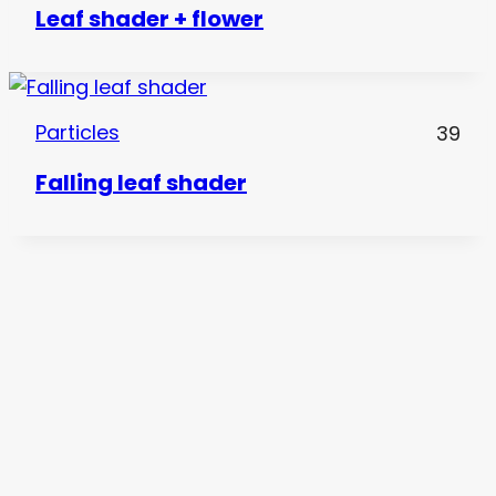
Leaf shader + flower
Particles
39
Falling leaf shader