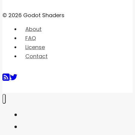
© 2026 Godot Shaders
About
FAQ
License
Contact
Home
Shaders