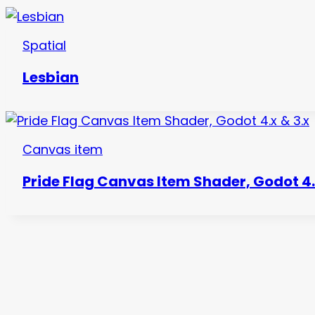
Spatial
Lesbian
Canvas item
Pride Flag Canvas Item Shader, Godot 4.