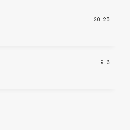
20
25
9
6