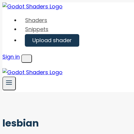
Skip
to
Shaders
content
Snippets
Upload shader
Sign in
Menu
lesbian