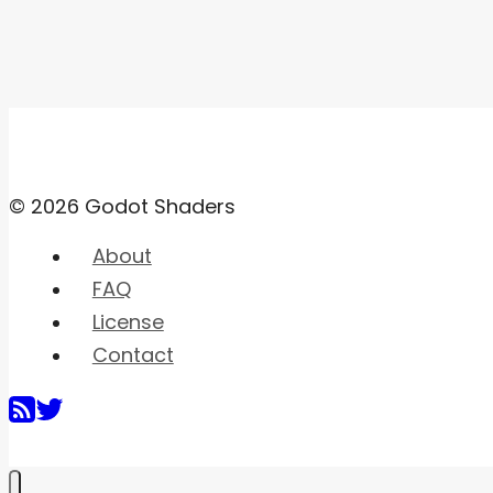
© 2026 Godot Shaders
About
FAQ
License
Contact