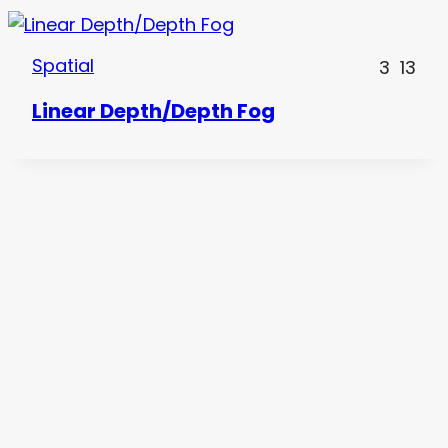
Spatial
3
13
Linear Depth/Depth Fog