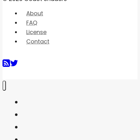
About
FAQ
License
Contact
Home
Shaders
Snippets
FAQ