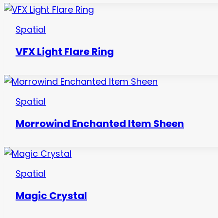
Spatial
VFX Light Flare Ring
Spatial
Morrowind Enchanted Item Sheen
Spatial
Magic Crystal