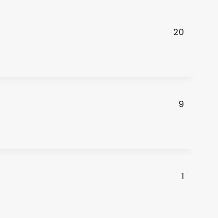
20
9
1