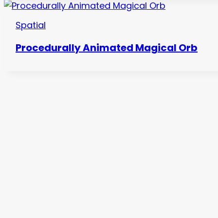
Spatial
Procedurally Animated Magical Orb