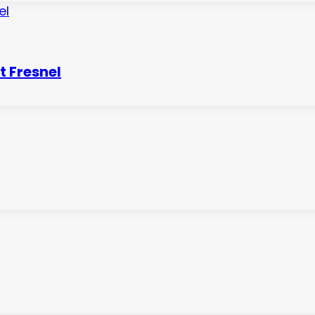
 Fresnel