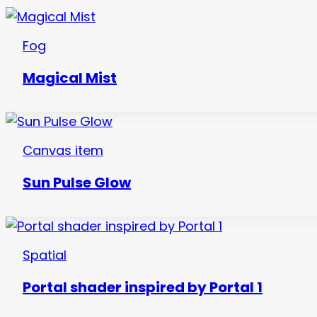
Fog
Magical Mist
Canvas item
Sun Pulse Glow
Spatial
Portal shader inspired by Portal 1