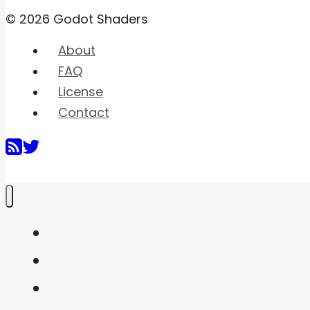
© 2026 Godot Shaders
About
FAQ
License
Contact
Home
Shaders
Snippets