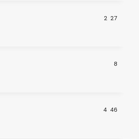
2
27
8
4
46