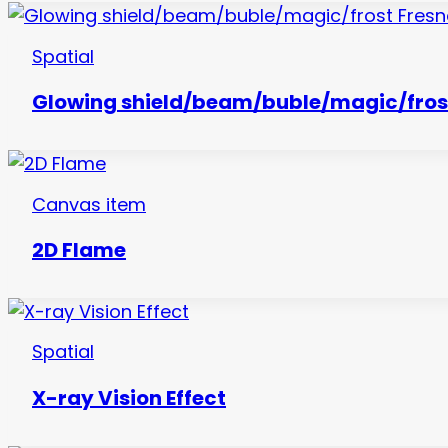
Spatial
Glowing shield/beam/buble/magic/frost
Canvas item
2D Flame
Spatial
X-ray Vision Effect