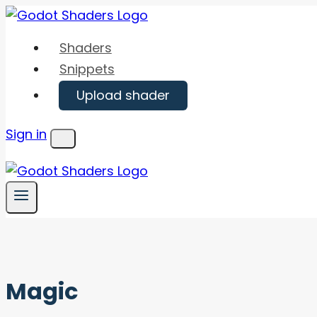
Skip
to
Shaders
content
Snippets
Upload shader
Sign in
Menu
Magic