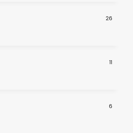
26
11
6