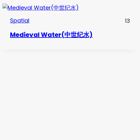
Spatial
13
Medieval Water(中世纪水)