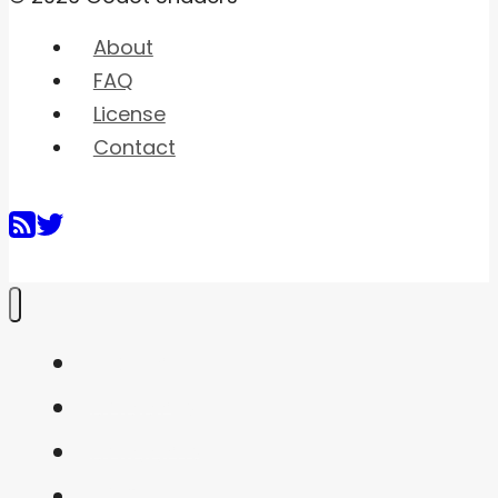
About
FAQ
License
Contact
Home
Shaders
Snippets
FAQ