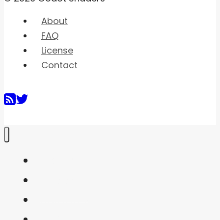
About
FAQ
License
Contact
Home
Shaders
Snippets
FAQ