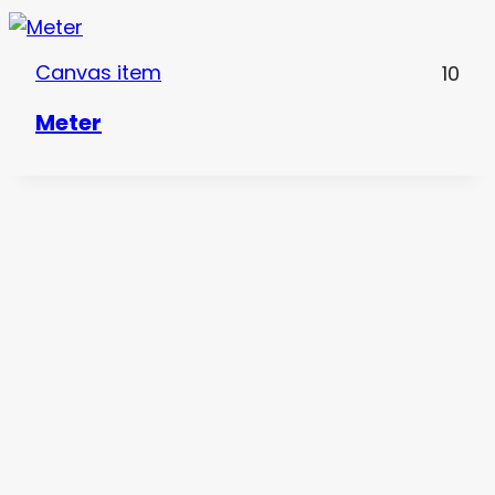
Canvas item
10
Meter