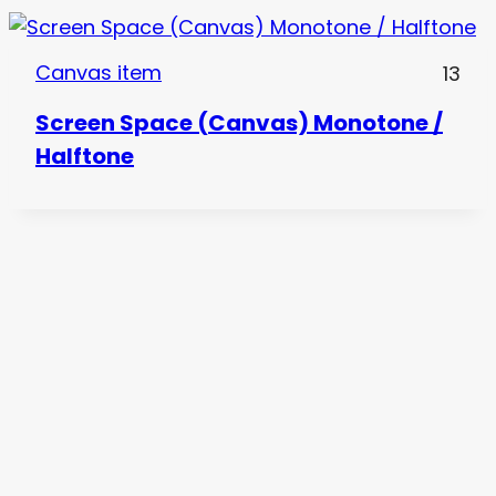
Canvas item
13
Screen Space (Canvas) Monotone /
Halftone