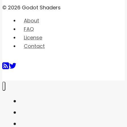
© 2026 Godot Shaders
About
FAQ
License
Contact
Home
Shaders
Snippets