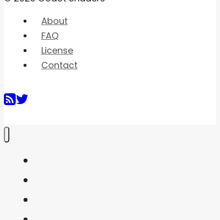
About
FAQ
License
Contact
Home
Shaders
Snippets
FAQ