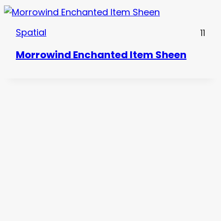
Spatial
11
Morrowind Enchanted Item Sheen