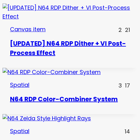
Canvas item
2
21
[UPDATED] N64 RDP Dither + VI Post-
Process Effect
Spatial
3
17
N64 RDP Color-Combiner System
Spatial
14