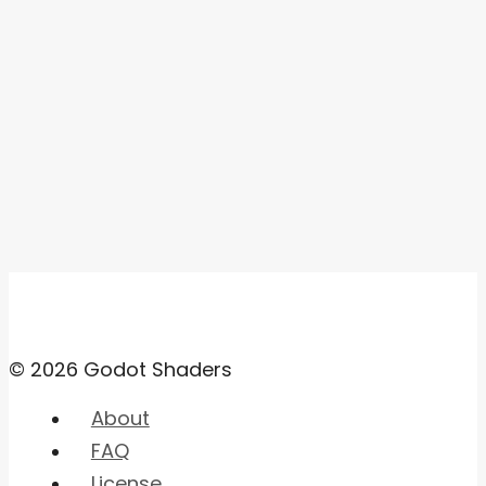
© 2026 Godot Shaders
About
FAQ
License