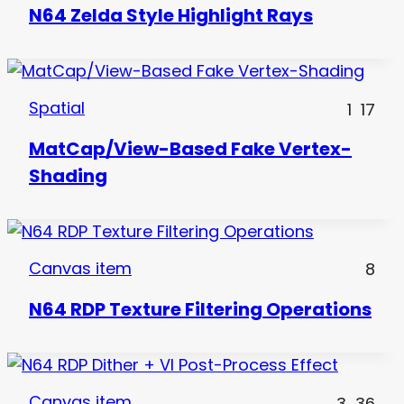
N64 Zelda Style Highlight Rays
Spatial
1
17
MatCap/View-Based Fake Vertex-
Shading
Canvas item
8
N64 RDP Texture Filtering Operations
Canvas item
3
36