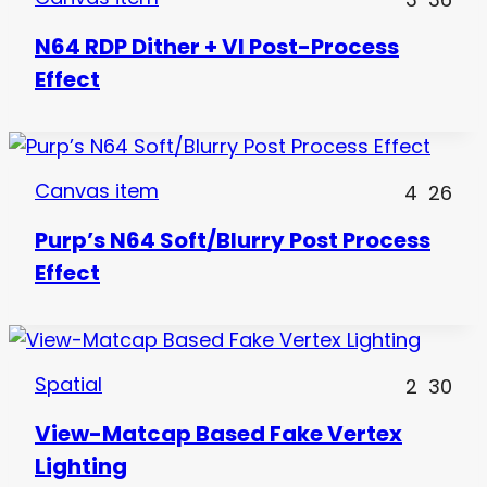
N64 RDP Dither + VI Post-Process
Effect
Canvas item
4
26
Purp’s N64 Soft/Blurry Post Process
Effect
Spatial
2
30
View-Matcap Based Fake Vertex
Lighting