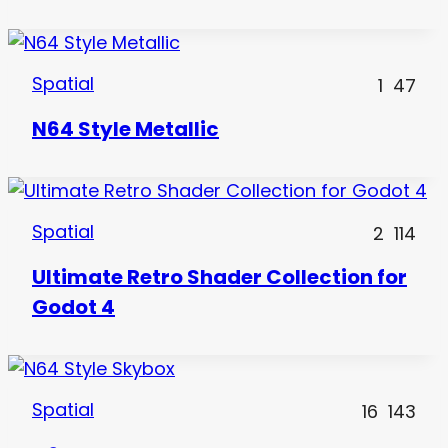
Spatial
1
47
N64 Style Metallic
Spatial
2
114
Ultimate Retro Shader Collection for
Godot 4
Spatial
16
143