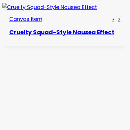
Canvas item
3
2
Cruelty Squad-Style Nausea Effect