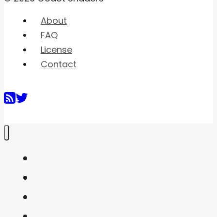
About
FAQ
License
Contact
Home
Shaders
Snippets
FAQ