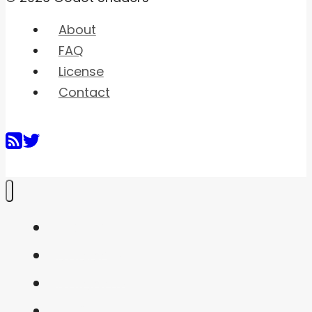
About
FAQ
License
Contact
Home
Shaders
Snippets
FAQ