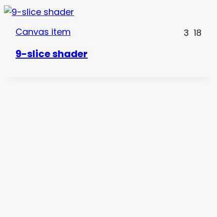
Canvas item
3
18
9-slice shader