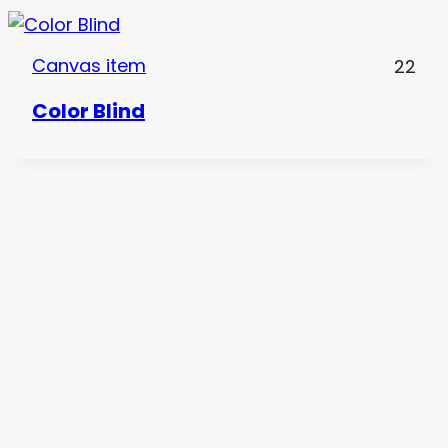
Canvas item
22
Color Blind