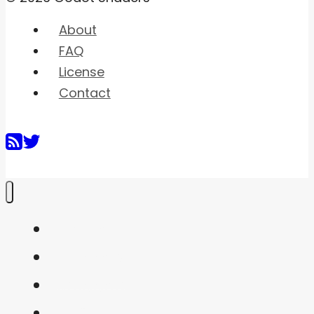
About
FAQ
License
Contact
Home
Shaders
Snippets
FAQ