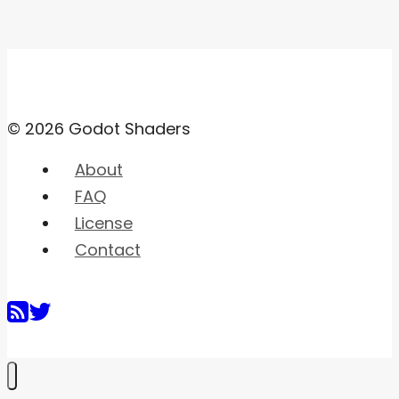
© 2026 Godot Shaders
About
FAQ
License
Contact