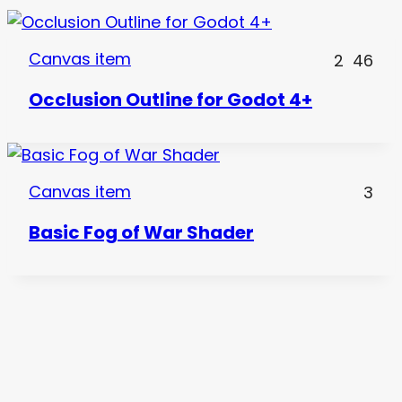
Canvas item
2
46
Occlusion Outline for Godot 4+
Canvas item
3
Basic Fog of War Shader