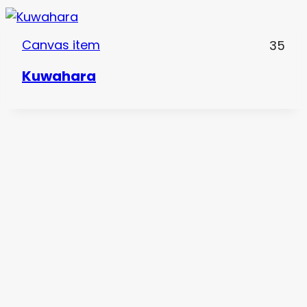
Canvas item
35
Kuwahara