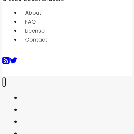
About
FAQ
License
Contact
Home
Shaders
Snippets
FAQ